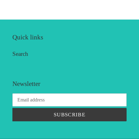
FACEBOOK
TWITTER
PINTEREST
Quick links
Search
Newsletter
SUBSCRIBE