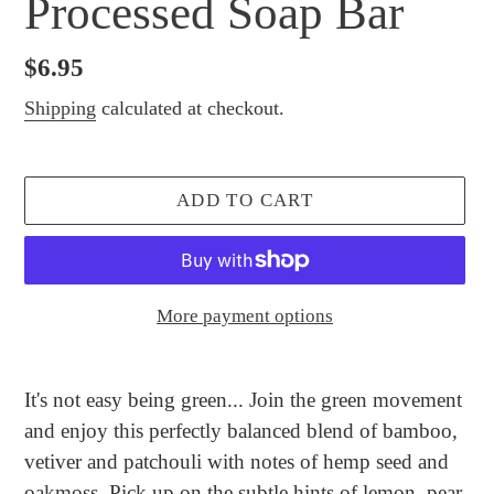
Processed Soap Bar
Regular
$6.95
price
Shipping
calculated at checkout.
ADD TO CART
More payment options
Adding
product
It's not easy being green... Join the green movement
to
and enjoy this perfectly balanced blend of bamboo,
your
vetiver and patchouli with notes of hemp seed and
cart
oakmoss. Pick up on the subtle hints of lemon, pear