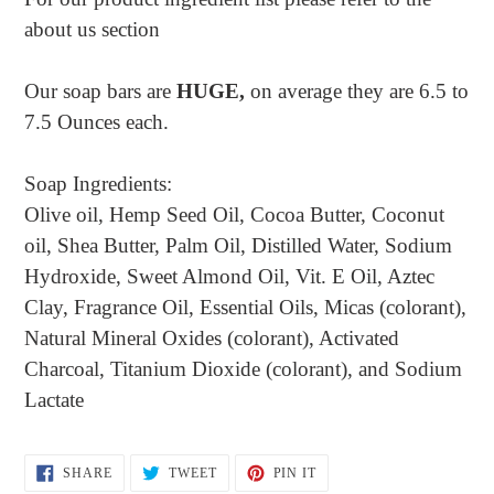
about us section
Our soap bars are
HUGE,
on average they are 6.5 to
7.5 Ounces each.
Soap Ingredients:
Olive oil, Hemp Seed Oil, Cocoa Butter, Coconut
oil, Shea Butter, Palm Oil, Distilled Water, Sodium
Hydroxide, Sweet Almond Oil, Vit. E Oil, Aztec
Clay, Fragrance Oil, Essential Oils, Micas (colorant),
Natural Mineral Oxides (colorant), Activated
Charcoal, Titanium Dioxide (colorant), and Sodium
Lactate
SHARE
TWEET
PIN
SHARE
TWEET
PIN IT
ON
ON
ON