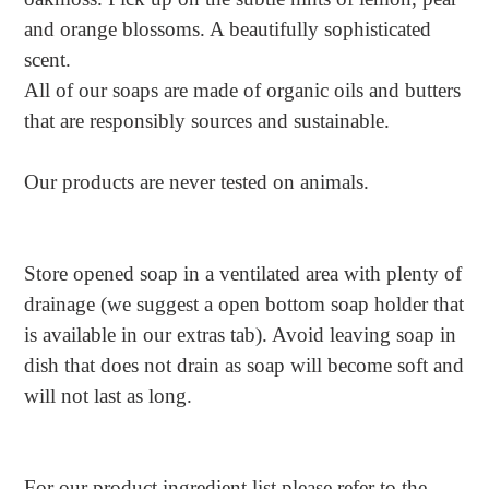
and orange blossoms. A beautifully sophisticated
scent.
All of our soaps are made of organic oils and butters
that are responsibly sources and sustainable.
Our products are never tested on animals.
Store opened soap in a ventilated area with plenty of
drainage (we suggest a open bottom soap holder that
is available in our extras tab). Avoid leaving soap in
dish that does not drain as soap will become soft and
will not last as long.
For our product ingredient list please refer to the