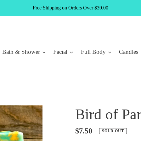
Free Shipping on Orders Over $39.00
Bath & Shower
Facial
Full Body
Candles
Bird of Pa
Regular
$7.50
SOLD OUT