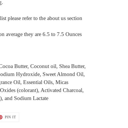
ng.
ist please refer to the about us section
on average they are 6.5 to 7.5 Ounces
Cocoa Butter, Coconut oil, Shea Butter,
, Sodium Hydroxide, Sweet Almond Oil,
grance Oil, Essential Oils, Micas
 Oxides (colorant), Activated Charcoal,
t), and Sodium Lactate
T
PIN
PIN IT
ON
TER
PINTEREST