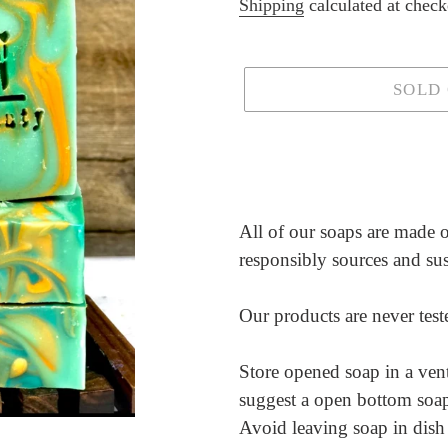
price
Shipping
calculated at check
SOLD
Adding
product
to
your
All of our soaps are made of
cart
responsibly sources and su
Our products are never tes
Store opened soap in a vent
suggest a open bottom soap h
Avoid leaving soap in dish