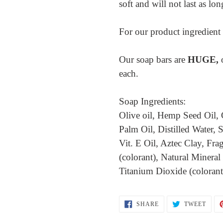
soft and will not last as lo
For our product ingredient l
Our soap bars are
HUGE,
each.
Soap Ingredients:
Olive oil, Hemp Seed Oil, 
Palm Oil, Distilled Water
Vit. E Oil, Aztec Clay, Fra
(colorant), Natural Mineral
Titanium Dioxide (coloran
SHARE
TWEE
SHARE
TWEET
ON
ON
FACEBOOK
TWIT