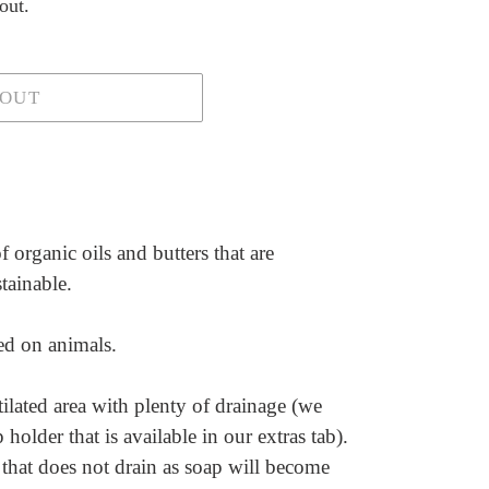
out.
 OUT
 organic oils and butters that are
stainable.
ted on animals.
ilated area with plenty of drainage (we
older that is available in our extras tab).
 that does not drain as soap will become