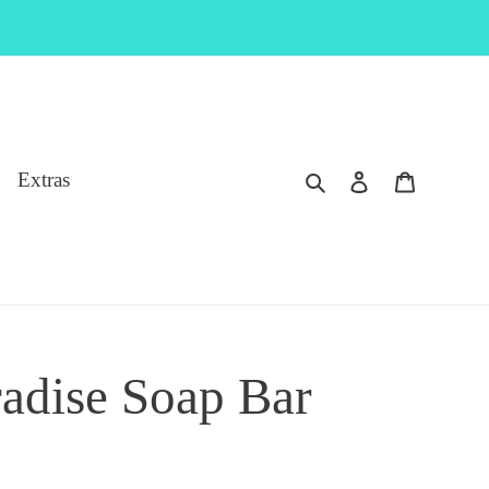
Search
Log in
Cart
Extras
radise Soap Bar