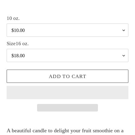
10 oz.
Size16 oz.
ADD TO CART
Adding
product
A beautiful candle to delight your fruit smoothie on a