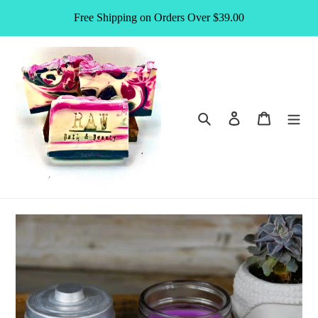
Skip
Free Shipping on Orders Over $39.00
to
content
Search
Log in
Cart