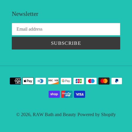
Newsletter
SUBSCRIBE
Payment
methods
© 2026,
RAW Bath and Beauty
Powered by Shopify