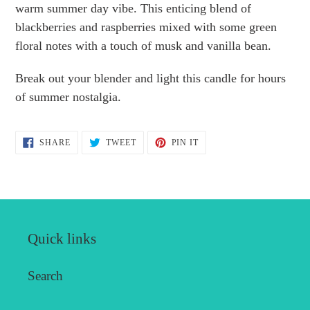
to
warm summer day vibe. This enticing blend of
your
blackberries and raspberries mixed with some green
cart
floral notes with a touch of musk and vanilla bean.
Break out your blender and light this candle for hours
of summer nostalgia.
SHARE
TWEET
PIN
SHARE
TWEET
PIN IT
ON
ON
ON
FACEBOOK
TWITTER
PINTEREST
Quick links
Search