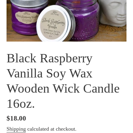
Black Raspberry
Vanilla Soy Wax
Wooden Wick Candle
16oz.
Regular
$18.00
price
Shipping
calculated at checkout.