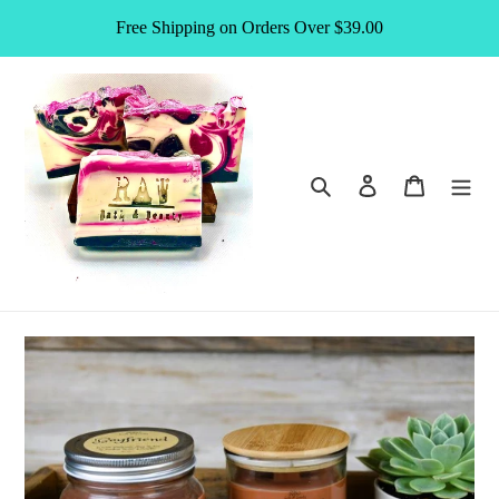
Skip
Free Shipping on Orders Over $39.00
to
content
Search
Log in
Cart