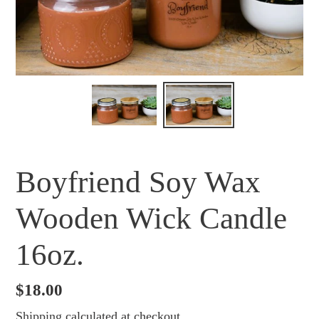
Boyfriend Soy Wax
Wooden Wick Candle
16oz.
Regular
$18.00
price
Shipping
calculated at checkout.