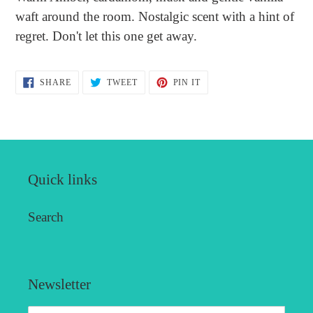
to
waft around the room. Nostalgic scent with a hint of
your
regret. Don't let this one get away.
cart
SHARE
TWEET
PIN
SHARE
TWEET
PIN IT
ON
ON
ON
FACEBOOK
TWITTER
PINTEREST
Quick links
Search
Newsletter