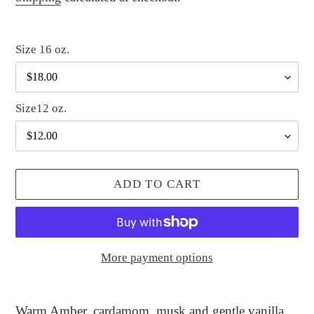
Size 16 oz.
Size12 oz.
ADD TO CART
More payment options
Adding
product
Warm Amber, cardamom, musk and gentle vanilla