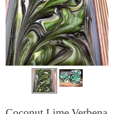
Coconut Lime Verbena