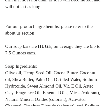
will not last as long.
For our product ingredient list please refer to the
about us section
Our soap bars are
HUGE,
on average they are 6.5 to
7.5 Ounces each.
Soap Ingredients:
Olive oil, Hemp Seed Oil, Cocoa Butter, Coconut
oil, Shea Butter, Palm Oil, Distilled Water, Sodium
Hydroxide, Sweet Almond Oil, Vit. E Oil, Aztec
Clay, Fragrance Oil, Essential Oils, Micas (colorant),
Natural Mineral Oxides (colorant), Activated
Charcoal, Titanium Dioxide (colorant), and Sodium