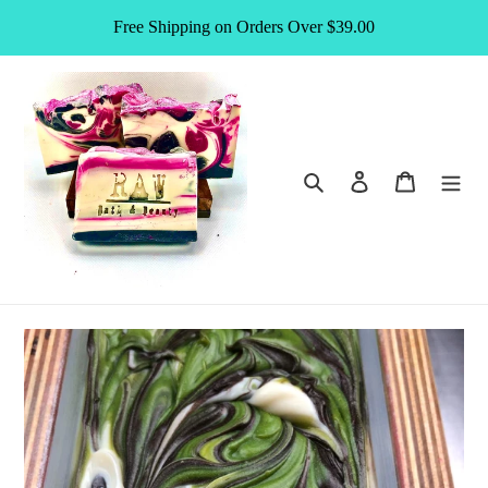
Skip
Free Shipping on Orders Over $39.00
to
content
Search
Log in
Cart