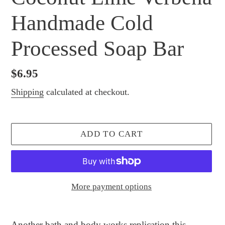
Handmade Cold
Processed Soap Bar
Regular
$6.95
price
Shipping
calculated at checkout.
ADD TO CART
More payment options
Adding
product
Another bath and body works replication this