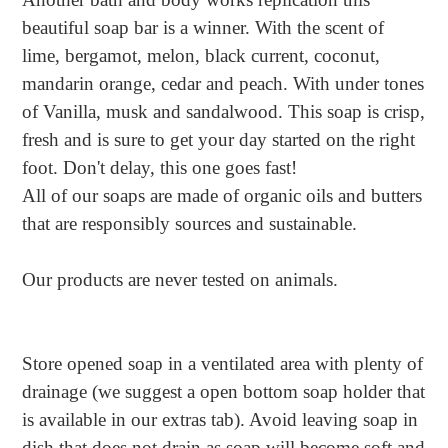
to
beautiful soap bar is a winner. With the scent of
your
lime, bergamot, melon, black current, coconut,
cart
mandarin orange, cedar and peach. With under tones
of Vanilla, musk and sandalwood. This soap is crisp,
fresh and is sure to get your day started on the right
foot. Don't delay, this one goes fast!
All of our soaps are made of organic oils and butters
that are responsibly sources and sustainable.
Our products are never tested on animals.
Store opened soap in a ventilated area with plenty of
drainage (we suggest a open bottom soap holder that
is available in our extras tab). Avoid leaving soap in
dish that does not drain as soap will become soft and