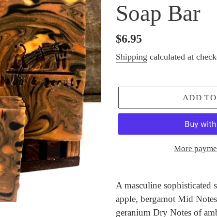
Soap Bar
Regular
$6.95
price
Shipping
calculated at check
ADD TO
More paymen
Adding
product
A masculine sophisticated s
to
apple, bergamot Mid Notes 
your
geranium Dry Notes of am