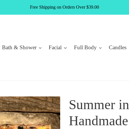
Free Shipping on Orders Over $39.00
Bath & Shower
Facial
Full Body
Candles
Summer in
Handmade 