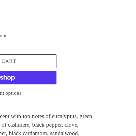
out.
 CART
t options
cent with top notes of eucalyptus, green
of cashmere, black pepper, clove,
ber, black cardamom, sandalwood,