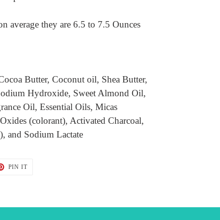
on average they are 6.5 to 7.5 Ounces
Cocoa Butter, Coconut oil, Shea Butter,
, Sodium Hydroxide, Sweet Almond Oil,
grance Oil, Essential Oils, Micas
 Oxides (colorant), Activated Charcoal,
t), and Sodium Lactate
T
PIN
PIN IT
ON
TER
PINTEREST