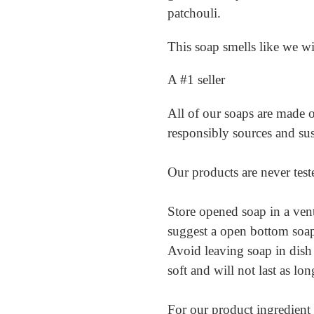
cart
patchouli.
This soap smells like we w
A #1 seller
All of our soaps are made of
responsibly sources and su
Our products are never tes
Store opened soap in a vent
suggest a open bottom soap h
Avoid leaving soap in dish
soft and will not last as lo
For our product ingredient l