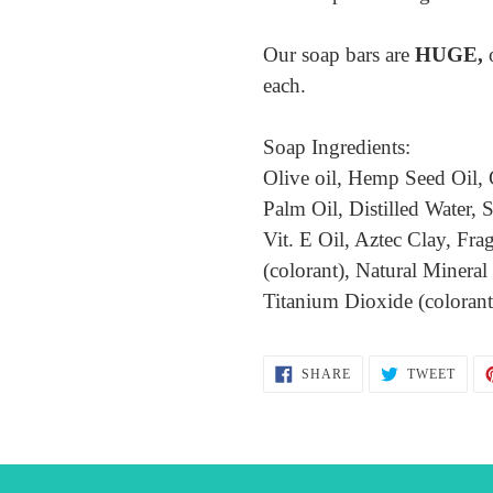
Our soap bars are
HUGE,
each.
Soap Ingredients:
Olive oil, Hemp Seed Oil, 
Palm Oil, Distilled Water
Vit. E Oil, Aztec Clay, Fra
(colorant), Natural Mineral
Titanium Dioxide (coloran
SHARE
TWEE
SHARE
TWEET
ON
ON
FACEBOOK
TWIT