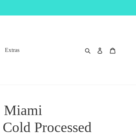
Search
Log in
Cart
Extras
 Miami
Cold Processed