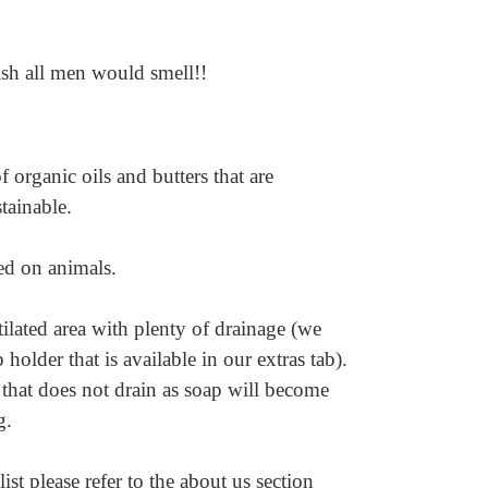
ish all men would smell!!
 organic oils and butters that are
stainable.
ted on animals.
ilated area with plenty of drainage (we
older that is available in our extras tab).
 that does not drain as soap will become
ng.
ist please refer to the about us section