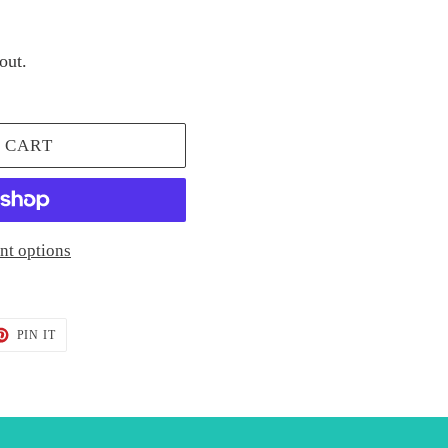
out.
 CART
t options
T
PIN
PIN IT
ON
TER
PINTEREST