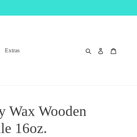
Search
Log in
Cart
Extras
oy Wax Wooden
le 16oz.