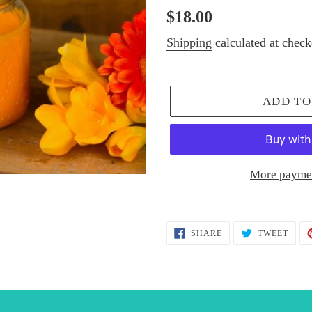
Regular
$18.00
price
Shipping
calculated at check
ADD TO
More paymen
Adding
product
SHARE
TWEE
SHARE
TWEET
ON
ON
to
FACEBOOK
TWIT
your
cart