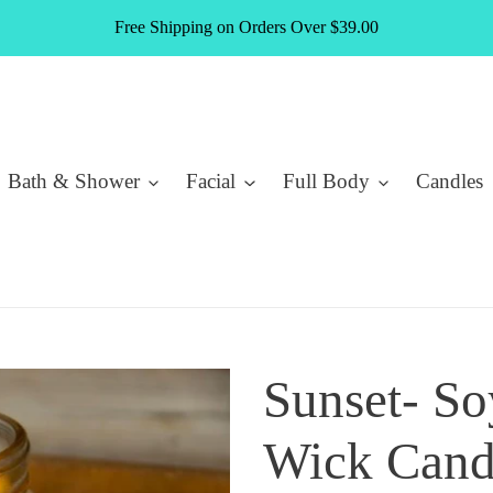
Free Shipping on Orders Over $39.00
Bath & Shower
Facial
Full Body
Candles
Sunset- S
Wick Cand